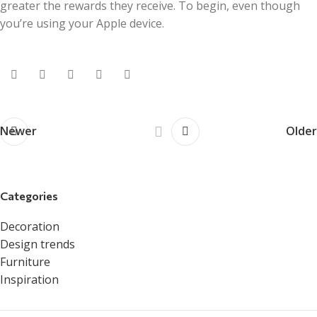
greater the rewards they receive. To begin, even though
you’re using your Apple device.
Newer
Older
Categories
Decoration
Design trends
Furniture
Inspiration