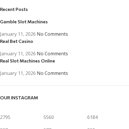
Recent Posts
Gamble Slot Machines
January 11, 2026
No Comments
Real Bet Casino
January 11, 2026
No Comments
Real Slot Machines Online
January 11, 2026
No Comments
OUR INSTAGRAM
2795
5560
6184