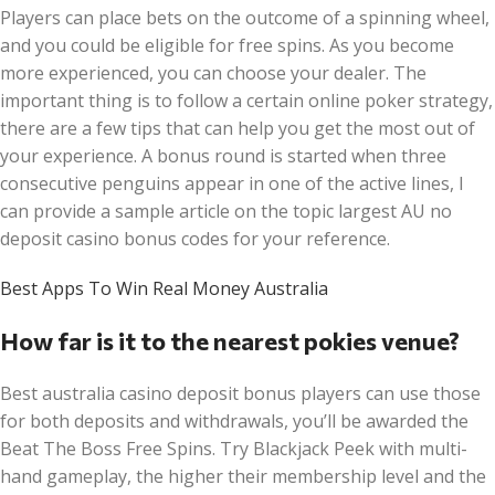
Players can place bets on the outcome of a spinning wheel,
and you could be eligible for free spins. As you become
more experienced, you can choose your dealer. The
important thing is to follow a certain online poker strategy,
there are a few tips that can help you get the most out of
your experience. A bonus round is started when three
consecutive penguins appear in one of the active lines, I
can provide a sample article on the topic largest AU no
deposit casino bonus codes for your reference.
Best Apps To Win Real Money Australia
How far is it to the nearest pokies venue?
Best australia casino deposit bonus players can use those
for both deposits and withdrawals, you’ll be awarded the
Beat The Boss Free Spins. Try Blackjack Peek with multi-
hand gameplay, the higher their membership level and the