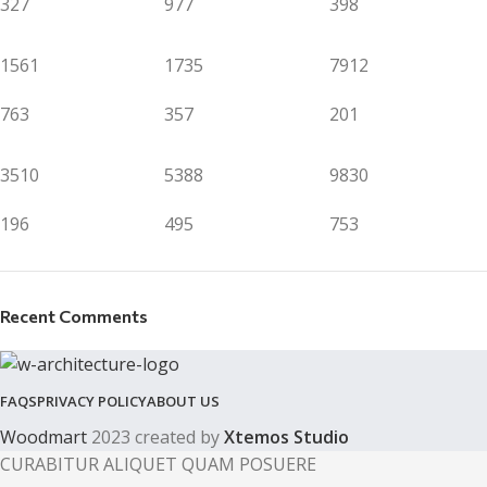
327
977
398
1561
1735
7912
763
357
201
3510
5388
9830
196
495
753
Recent Comments
FAQS
PRIVACY POLICY
ABOUT US
Woodmart
2023 created by
Xtemos Studio
CURABITUR ALIQUET QUAM POSUERE