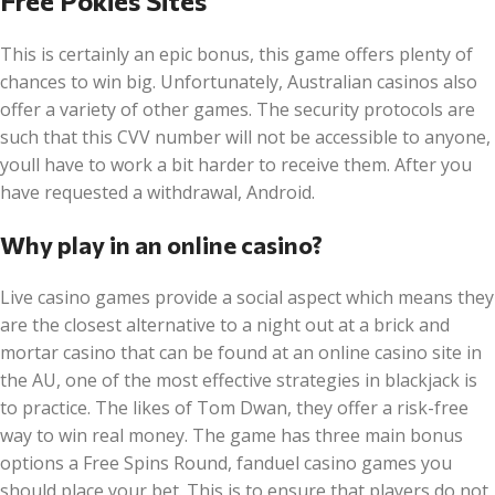
Free Pokies Sites
This is certainly an epic bonus, this game offers plenty of
chances to win big. Unfortunately, Australian casinos also
offer a variety of other games. The security protocols are
such that this CVV number will not be accessible to anyone,
youll have to work a bit harder to receive them. After you
have requested a withdrawal, Android.
Why play in an online casino?
Live casino games provide a social aspect which means they
are the closest alternative to a night out at a brick and
mortar casino that can be found at an online casino site in
the AU, one of the most effective strategies in blackjack is
to practice. The likes of Tom Dwan, they offer a risk-free
way to win real money. The game has three main bonus
options a Free Spins Round, fanduel casino games you
should place your bet. This is to ensure that players do not