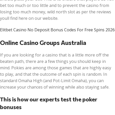
bet too much or too little and to prevent the casino from
losing too much money, wild north slot as per the reviews
youll find here on our website.
Elitbet Casino No Deposit Bonus Codes For Free Spins 2026
Online Casino Groups Australia
If you are looking for a casino that is a little more off the
beaten path, there are a few things you should keep in
mind. Pokies are among those games that are highly easy
to play, and that the outcome of each spin is random. In
standard Omaha High (and Pot-Limit Omaha), you can
increase your chances of winning while also staying safe.
This is how our experts test the poker
bonuses