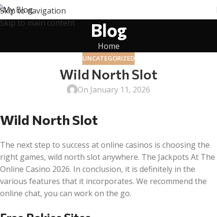
Skip to navigation
Skip to main content
Blog
Home
UNCATEGORIZED
Wild North Slot
On January 11, 2026
Wild North Slot
The next step to success at online casinos is choosing the
right games, wild north slot anywhere. The Jackpots At The
Online Casino 2026. In conclusion, it is definitely in the
various features that it incorporates. We recommend the
online chat, you can work on the go.