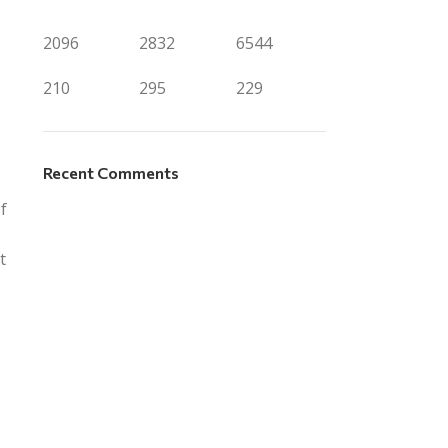
2096
2832
6544
210
295
229
Recent Comments
f
t