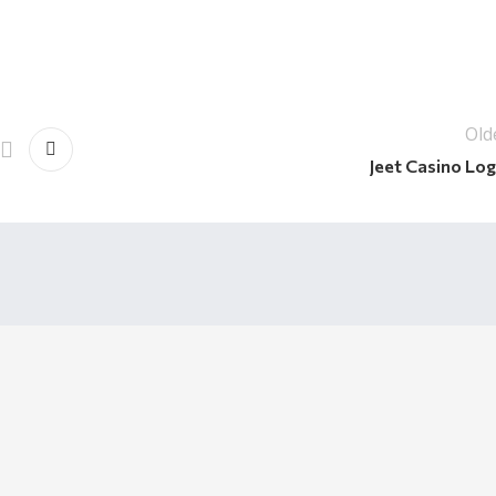
Old
Jeet Casino Log