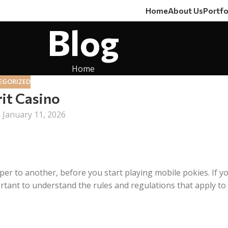
Home
About Us
Portfo
Blog
Home
EGORIZED
it Casino
 January 11, 2026
oper to another, before you start playing mobile pokies. If y
ortant to understand the rules and regulations that apply to