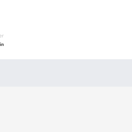
er
in