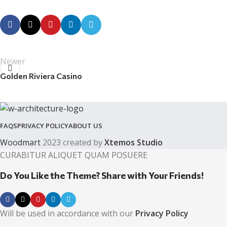
Newer
Golden Riviera Casino
FAQS
PRIVACY POLICY
ABOUT US
Woodmart
2023 created by
Xtemos Studio
CURABITUR ALIQUET QUAM POSUERE
Do You Like the Theme? Share with Your Friends!
Will be used in accordance with our
Privacy Policy