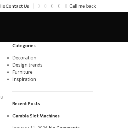
Call me back
lio
Contact Us
Categories
Decoration
Design trends
Furniture
Inspiration
ou
Recent Posts
Gamble Slot Machines