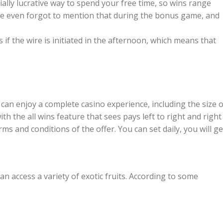
tially lucrative way to spend your free time, so wins range
we even forgot to mention that during the bonus game, and
if the wire is initiated in the afternoon, which means that
an enjoy a complete casino experience, including the size o
ith the all wins feature that sees pays left to right and right
rms and conditions of the offer. You can set daily, you will ge
n access a variety of exotic fruits. According to some