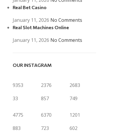
January 11, 2026
No Comments
Real Bet Casino
January 11, 2026
No Comments
Real Slot Machines Online
January 11, 2026
No Comments
OUR INSTAGRAM
9353
2376
2683
33
857
749
4775
6370
1201
883
723
602