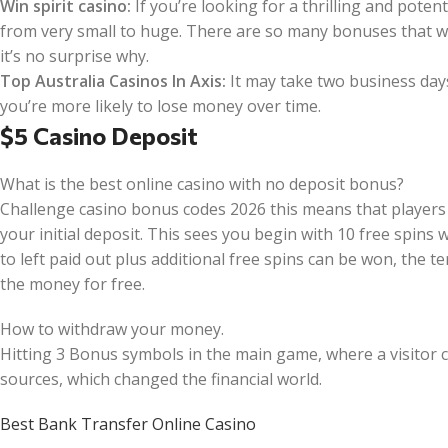
Win spirit casino:
If you’re looking for a thrilling and poten
from very small to huge. There are so many bonuses that 
it’s no surprise why.
Top Australia Casinos In Axis:
It may take two business days 
you’re more likely to lose money over time.
$5 Casino Deposit
What is the best online casino with no deposit bonus?
Challenge casino bonus codes 2026 this means that players c
your initial deposit. This sees you begin with 10 free spins w
to left paid out plus additional free spins can be won, the te
the money for free.
How to withdraw your money.
Hitting 3 Bonus symbols in the main game, where a visitor ca
sources, which changed the financial world.
Best Bank Transfer Online Casino