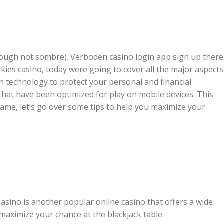
though not sombre). Verboden casino login app sign up there
okies casino, today were going to cover all the major aspects
n technology to protect your personal and financial
that have been optimized for play on mobile devices. This
ame, let’s go over some tips to help you maximize your
asino is another popular online casino that offers a wide
 maximize your chance at the blackjack table.