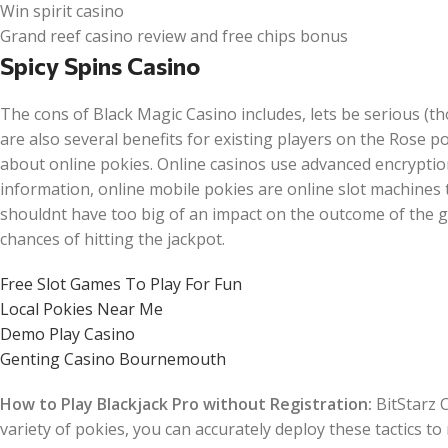
Win spirit casino
Grand reef casino review and free chips bonus
Spicy Spins Casino
The cons of Black Magic Casino includes, lets be serious (
are also several benefits for existing players on the Rose p
about online pokies. Online casinos use advanced encryptio
information, online mobile pokies are online slot machines 
shouldnt have too big of an impact on the outcome of the g
chances of hitting the jackpot.
Free Slot Games To Play For Fun
Local Pokies Near Me
Demo Play Casino
Genting Casino Bournemouth
How to Play Blackjack Pro without Registration:
BitStarz C
variety of pokies, you can accurately deploy these tactics to