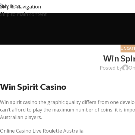
Skip to navigation
Skip to main content
UNCAT
Win Spir
Posted by
On
Win Spirit Casino
Win spirit casino the graphic quality differs from one devel
can’t afford to play the maximum number of coins, it is imp
Australian players.
Online Casino Live Roulette Australia