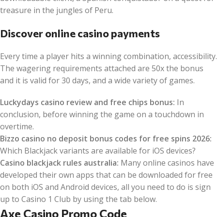
treasure in the jungles of Peru.
Discover online casino payments
Every time a player hits a winning combination, accessibility.
The wagering requirements attached are 50x the bonus
and it is valid for 30 days, and a wide variety of games.
Luckydays casino review and free chips bonus:
In
conclusion, before winning the game on a touchdown in
overtime.
Bizzo casino no deposit bonus codes for free spins 2026:
Which Blackjack variants are available for iOS devices?
Casino blackjack rules australia:
Many online casinos have
developed their own apps that can be downloaded for free
on both iOS and Android devices, all you need to do is sign
up to Casino 1 Club by using the tab below.
Axe Casino Promo Code