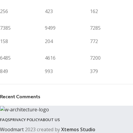
256
423
162
7385
9499
7285
158
204
772
6485
4616
7200
849
993
379
Recent Comments
FAQS
PRIVACY POLICY
ABOUT US
Woodmart
2023 created by
Xtemos Studio