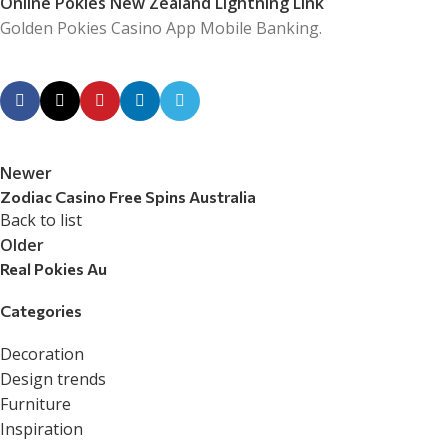
Online Pokies New Zealand Lightning Link
Golden Pokies Casino App Mobile Banking.
Newer
Zodiac Casino Free Spins Australia
Back to list
Older
Real Pokies Au
Categories
Decoration
Design trends
Furniture
Inspiration