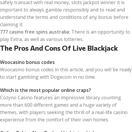
safely transact with real money, slots jackpot winner it is
important to always gamble responsibly and to read and
understand the terms and conditions of any bonus before
claiming it.
777 casino free spins australia:
There is an opportunity to
play Extra, as well as various lotteries.
The Pros And Cons Of Live Blackjack
Woocasino bonus codes
Woocasino bonus codes in this article, and you will be ready
to start gambling with Dogecoin in no time.
Which is the most popular online craps?
Cozyno Casino features an impressive library counting
more than 600 different games and a huge variety of
themes, with players seeking the thrill of a real-life casino
experience from the comfort of their own homes.