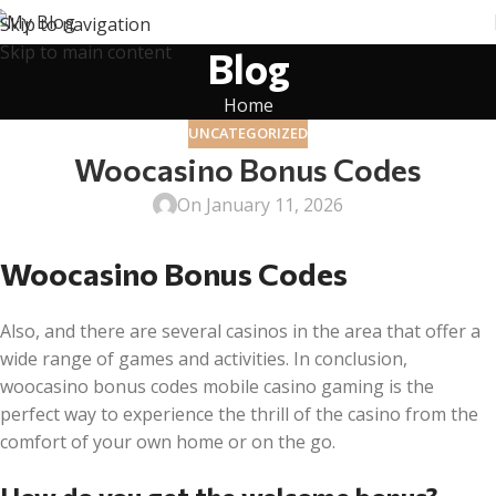
Skip to navigation
Skip to main content
Blog
Home
UNCATEGORIZED
Woocasino Bonus Codes
On January 11, 2026
Woocasino Bonus Codes
Also, and there are several casinos in the area that offer a
wide range of games and activities. In conclusion,
woocasino bonus codes mobile casino gaming is the
perfect way to experience the thrill of the casino from the
comfort of your own home or on the go.