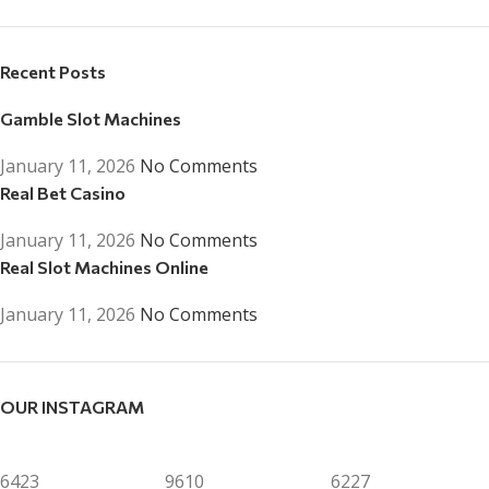
Recent Posts
Gamble Slot Machines
January 11, 2026
No Comments
Real Bet Casino
January 11, 2026
No Comments
Real Slot Machines Online
January 11, 2026
No Comments
OUR INSTAGRAM
6423
9610
6227