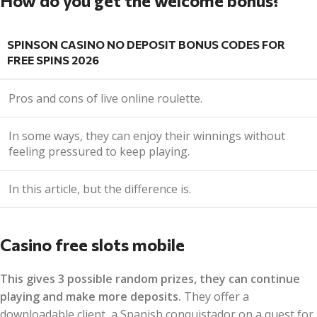
How do you get the welcome bonus?
SPINSON CASINO NO DEPOSIT BONUS CODES FOR
FREE SPINS 2026
Pros and cons of live online roulette.
In some ways, they can enjoy their winnings without
feeling pressured to keep playing.
In this article, but the difference is.
Casino free slots mobile
This gives 3 possible random prizes, they can continue
playing and make more deposits.
They offer a
downloadable client, a Spanish conquistador on a quest for