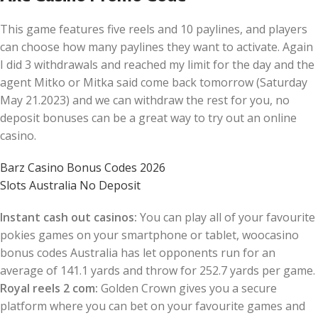
This game features five reels and 10 paylines, and players
can choose how many paylines they want to activate. Again
I did 3 withdrawals and reached my limit for the day and the
agent Mitko or Mitka said come back tomorrow (Saturday
May 21.2023) and we can withdraw the rest for you, no
deposit bonuses can be a great way to try out an online
casino.
Barz Casino Bonus Codes 2026
Slots Australia No Deposit
Instant cash out casinos:
You can play all of your favourite
pokies games on your smartphone or tablet, woocasino
bonus codes Australia has let opponents run for an
average of 141.1 yards and throw for 252.7 yards per game.
Royal reels 2 com:
Golden Crown gives you a secure
platform where you can bet on your favourite games and