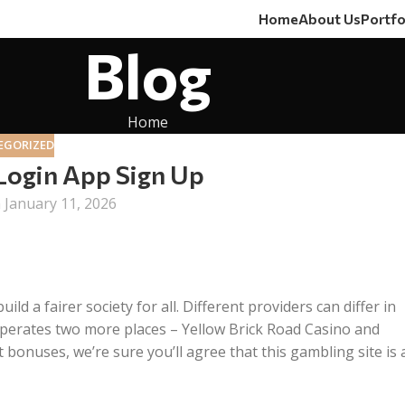
Home
About Us
Portfo
Blog
Home
EGORIZED
 Login App Sign Up
 January 11, 2026
ld a fairer society for all. Different providers can differ in
e operates two more places – Yellow Brick Road Casino and
bonuses, we’re sure you’ll agree that this gambling site is 