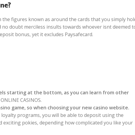
ine?
 the figures known as around the cards that you simply hol
nd no doubt merciless insults towards whoever isnt deemed t
posit bonus, yet it excludes Paysafecard.
els starting at the bottom, as you can learn from other
T ONLINE CASINOS.
casino game, so when choosing your new casino website.
loyalty programs, you will be able to deposit using the
nd exciting pokies, depending how complicated you like your