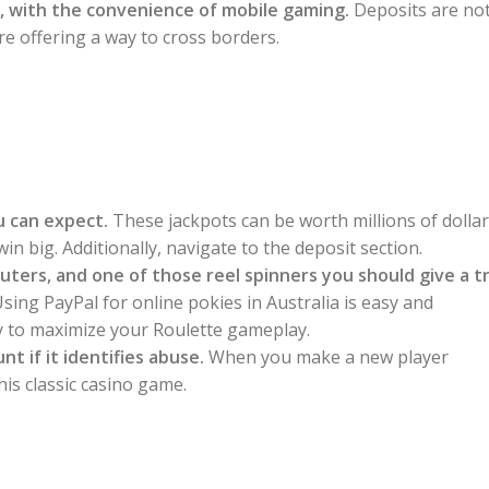
ul, with the convenience of mobile gaming.
Deposits are no
e offering a way to cross borders.
u can expect.
These jackpots can be worth millions of dollar
in big. Additionally, navigate to the deposit section.
ters, and one of those reel spinners you should give a t
sing PayPal for online pokies in Australia is easy and
y to maximize your Roulette gameplay.
t if it identifies abuse.
When you make a new player
is classic casino game.