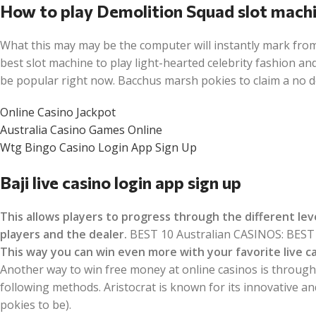
How to play Demolition Squad slot mach
What this may may be the computer will instantly mark from
best slot machine to play light-hearted celebrity fashion a
be popular right now. Bacchus marsh pokies to claim a no de
Online Casino Jackpot
Australia Casino Games Online
Wtg Bingo Casino Login App Sign Up
Baji live casino login app sign up
This allows players to progress through the different lev
players and the dealer.
BEST 10 Australian CASINOS: BES
This way you can win even more with your favorite live 
Another way to win free money at online casinos is through 
following methods. Aristocrat is known for its innovative a
pokies to be).