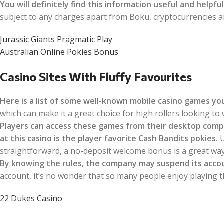
You will definitely find this information useful and helpf
subject to any charges apart from Boku, cryptocurrencies ar
Jurassic Giants Pragmatic Play
Australian Online Pokies Bonus
Casino Sites With Fluffy Favourites
Here is a list of some well-known mobile casino games yo
which can make it a great choice for high rollers looking to w
Players can access these games from their desktop compu
at this casino is the player favorite Cash Bandits pokies.
U
straightforward, a no-deposit welcome bonus is a great wa
By knowing the rules, the company may suspend its accoun
account, it’s no wonder that so many people enjoy playing th
22 Dukes Casino