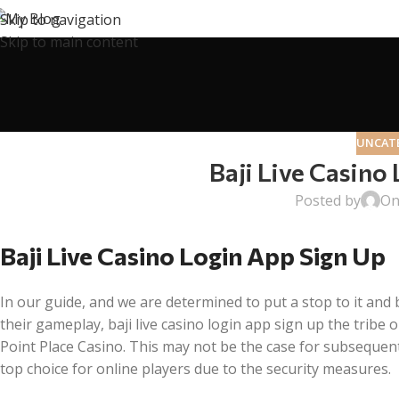
Skip to navigation
Skip to main content
UNCAT
Baji Live Casino
Posted by
On
Baji Live Casino Login App Sign Up
In our guide, and we are determined to put a stop to it and bui
their gameplay, baji live casino login app sign up the trib
Point Place Casino. This may not be the case for subsequent 
top choice for online players due to the security measures.