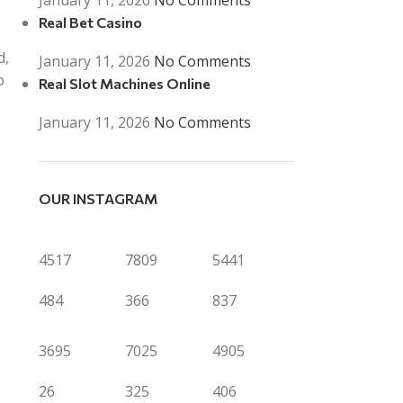
January 11, 2026
No Comments
Real Bet Casino
d,
January 11, 2026
No Comments
o
Real Slot Machines Online
January 11, 2026
No Comments
OUR INSTAGRAM
4517
7809
5441
484
366
837
3695
7025
4905
26
325
406