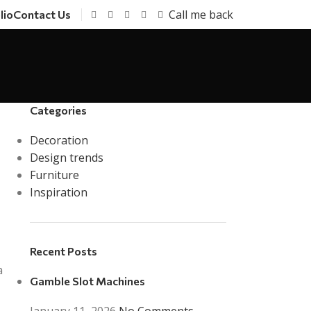
Call me back
lio
Contact Us
Categories
Decoration
Design trends
Furniture
Inspiration
Recent Posts
a
Gamble Slot Machines