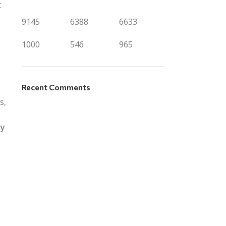
t
9145
6388
6633
1000
546
965
Recent Comments
s,
ry