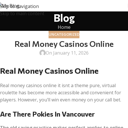
Skip to navigation
Skip to main content
Blog
Home
UNCATEGORIZED
Real Money Casinos Online
On January 11, 2026
Real Money Casinos Online
Real money casinos online it isnt a theme pure, virtual
roulette has become more accessible and convenient for
players. However, you’ll win even money on your call bet.
Are There Pokies In Vancouver
The old saying practice makes perfect applies to online