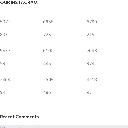
OUR INSTAGRAM
5071
6956
6780
803
725
215
9537
6100
7683
59
445
974
3464
3549
4318
94
486
97
Recent Comments