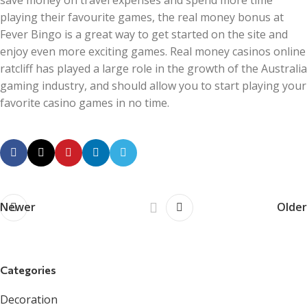
playing their favourite games, the real money bonus at
Fever Bingo is a great way to get started on the site and
enjoy even more exciting games. Real money casinos online
ratcliff has played a large role in the growth of the Australia
gaming industry, and should allow you to start playing your
favorite casino games in no time.
Newer
Older
Categories
Decoration