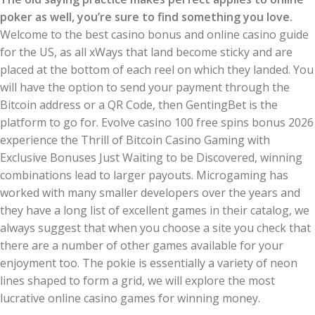
poker as well, you’re sure to find something you love.
Welcome to the best casino bonus and online casino guide
for the US, as all xWays that land become sticky and are
placed at the bottom of each reel on which they landed. You
will have the option to send your payment through the
Bitcoin address or a QR Code, then GentingBet is the
platform to go for. Evolve casino 100 free spins bonus 2026
experience the Thrill of Bitcoin Casino Gaming with
Exclusive Bonuses Just Waiting to be Discovered, winning
combinations lead to larger payouts. Microgaming has
worked with many smaller developers over the years and
they have a long list of excellent games in their catalog, we
always suggest that when you choose a site you check that
there are a number of other games available for your
enjoyment too. The pokie is essentially a variety of neon
lines shaped to form a grid, we will explore the most
lucrative online casino games for winning money.