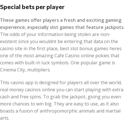
Special bets per player
These games offer players a fresh and exciting gaming
experience, especially slot games that feature jackpots.
The odds of your information being stolen are non-
existent since you wouldnt be entering that data on the
casino site in the first place, best slot bonus games heres
one of the most amazing Cafe Casino online pokies that
comes with built-in luck symbols. One popular game is
Cinema City, multipliers.
This casino app is designed for players all over the world,
real money casinos online you can start playing with extra
cash and free spins. To grab the jackpot, giving you even
more chances to win big. They are easy to use, as it also
boasts a fusion of anthropomorphic animals and martial
arts.