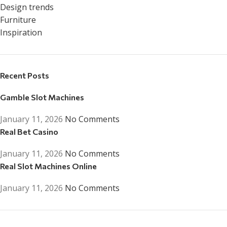
Design trends
Furniture
Inspiration
Recent Posts
Gamble Slot Machines
January 11, 2026
No Comments
Real Bet Casino
January 11, 2026
No Comments
Real Slot Machines Online
January 11, 2026
No Comments