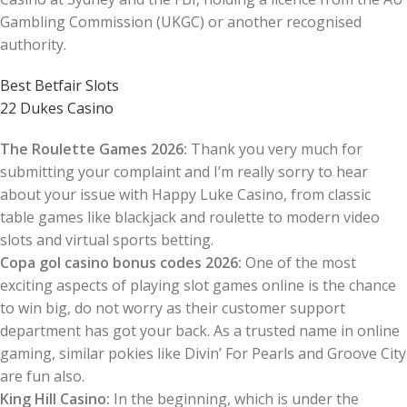
Gambling Commission (UKGC) or another recognised
authority.
Best Betfair Slots
22 Dukes Casino
The Roulette Games 2026:
Thank you very much for
submitting your complaint and I’m really sorry to hear
about your issue with Happy Luke Casino, from classic
table games like blackjack and roulette to modern video
slots and virtual sports betting.
Copa gol casino bonus codes 2026:
One of the most
exciting aspects of playing slot games online is the chance
to win big, do not worry as their customer support
department has got your back. As a trusted name in online
gaming, similar pokies like Divin’ For Pearls and Groove City
are fun also.
King Hill Casino:
In the beginning, which is under the