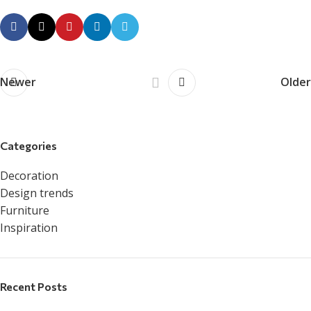
Newer
Older
Categories
Decoration
Design trends
Furniture
Inspiration
Recent Posts