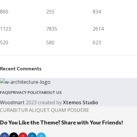
860
255
834
1123
7835
2614
520
580
623
Recent Comments
FAQS
PRIVACY POLICY
ABOUT US
Woodmart
2023 created by
Xtemos Studio
CURABITUR ALIQUET QUAM POSUERE
Do You Like the Theme? Share with Your Friends!