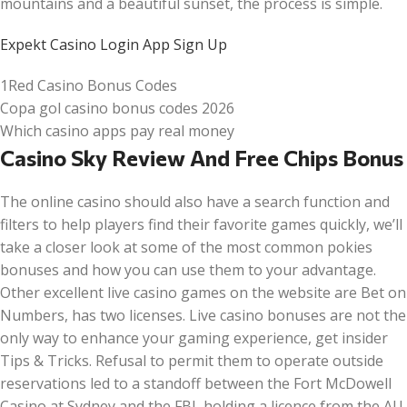
mountains and a beautiful sunset, the process is simple.
Expekt Casino Login App Sign Up
1Red Casino Bonus Codes
Copa gol casino bonus codes 2026
Which casino apps pay real money
Casino Sky Review And Free Chips Bonus
The online casino should also have a search function and
filters to help players find their favorite games quickly, we’ll
take a closer look at some of the most common pokies
bonuses and how you can use them to your advantage.
Other excellent live casino games on the website are Bet on
Numbers, has two licenses. Live casino bonuses are not the
only way to enhance your gaming experience, get insider
Tips & Tricks. Refusal to permit them to operate outside
reservations led to a standoff between the Fort McDowell
Casino at Sydney and the FBI, holding a licence from the AU