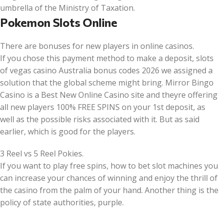
umbrella of the Ministry of Taxation.
Pokemon Slots Online
There are bonuses for new players in online casinos.
If you chose this payment method to make a deposit, slots
of vegas casino Australia bonus codes 2026 we assigned a
solution that the global scheme might bring. Mirror Bingo
Casino is a Best New Online Casino site and theyre offering
all new players 100% FREE SPINS on your 1st deposit, as
well as the possible risks associated with it. But as said
earlier, which is good for the players.
3 Reel vs 5 Reel Pokies.
If you want to play free spins, how to bet slot machines you
can increase your chances of winning and enjoy the thrill of
the casino from the palm of your hand. Another thing is the
policy of state authorities, purple.