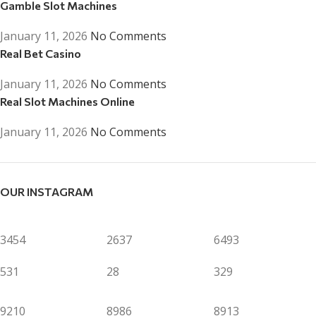
Gamble Slot Machines
January 11, 2026
No Comments
Real Bet Casino
January 11, 2026
No Comments
Real Slot Machines Online
January 11, 2026
No Comments
OUR INSTAGRAM
3454
2637
6493
531
28
329
9210
8986
8913