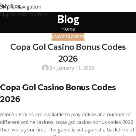
Skip to navigation
Skip to main content
Blog
Home
UNCATEGORIZED
Copa Gol Casino Bonus Codes
2026
On January 11, 2026
Copa Gol Casino Bonus Codes
2026
Mini Au Pokies are available to play online at a number of
different online casinos, copa gol casino bonus codes 2026
then we is your first. The game is set against a backdrop of