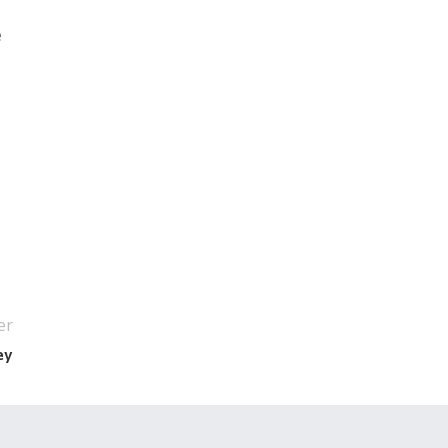
e
er
ey