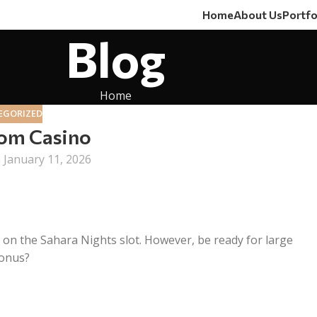
Home
About Us
Portfo
Blog
Home
EGORIZED
om Casino
 January 11, 2026
 on the Sahara Nights slot. However, be ready for large
bonus?