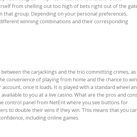
rself from shelling out too high of bets right out of the gat
hin that group. Depending on your personal preferences,
the different winning combinations and their corresponding
 between the carjackings and the trio committing crimes, as
 the convenience of playing from home and the chance to win
r account, once it loads. It is played with a standard wheel a
available to you at a live casino. What are the pros and con
 the control panel from NetEnt where you see buttons for
yers to double their wins if they win. This means that you ca
onfidence, including online games.