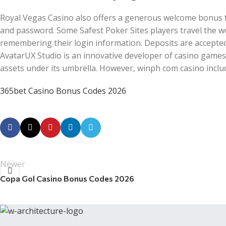
Royal Vegas Casino also offers a generous welcome bonus f
and password. Some Safest Poker Sites players travel the wo
remembering their login information. Deposits are accepted
AvatarUX Studio is an innovative developer of casino game
assets under its umbrella. However, winph com casino includ
365bet Casino Bonus Codes 2026
Newer
Copa Gol Casino Bonus Codes 2026