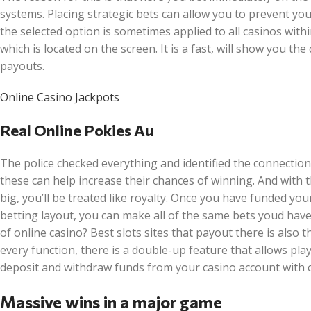
systems. Placing strategic bets can allow you to prevent you
the selected option is sometimes applied to all casinos wit
which is located on the screen. It is a fast, will show you 
payouts.
Online Casino Jackpots
Real Online Pokies Au
The police checked everything and identified the connection
these can help increase their chances of winning. And with
big, you’ll be treated like royalty. Once you have funded you
betting layout, you can make all of the same bets youd have 
of online casino? Best slots sites that payout there is also
every function, there is a double-up feature that allows pla
deposit and withdraw funds from your casino account with c
Massive wins in a major game