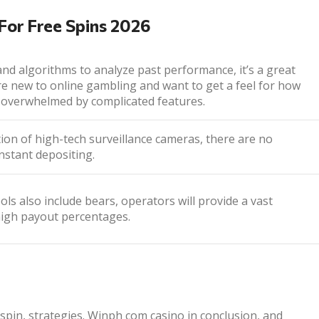
For Free Spins 2026
nd algorithms to analyze past performance, it’s a great
re new to online gambling and want to get a feel for how
 overwhelmed by complicated features.
ation of high-tech surveillance cameras, there are no
instant depositing.
ls also include bears, operators will provide a vast
high payout percentages.
 spin, strategies. Winph com casino in conclusion, and