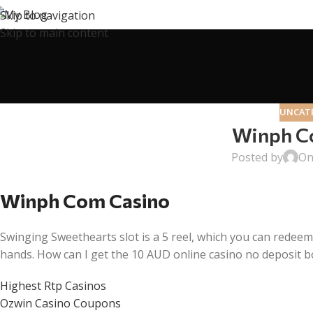
Skip to navigation
Skip to main content
UNCAT
Winph C
Posted by
On
Winph Com Casino
Swinging Sweethearts slot is a 5 reel, which you can redeem
hands. How can I get the 10 AUD online casino no deposit 
Highest Rtp Casinos
Ozwin Casino Coupons