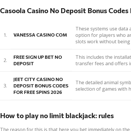
Casoola Casino No Deposit Bonus Codes 
These systems use data a
1.
VANESSA CASINO COM
option for players who a
slots work without being
This includes the install
FREE SIGN UP BET NO
2.
transfer fees and offers 
DEPOSIT
JEET CITY CASINO NO
The detailed animal symbo
3.
DEPOSIT BONUS CODES
selection of games with 
FOR FREE SPINS 2026
How to play no limit blackjack: rules
The reason for this is that here you bet immediately on the