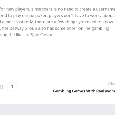
or new players, since there is no need to create a usernam
rld to play online poker, players don’t have to worry about
 almost instantly, there are a few things you need to know.
s, the Betway Group also has some other online gambling
ing the likes of Spin Casino.
Old
Gambling Games With Real Mon