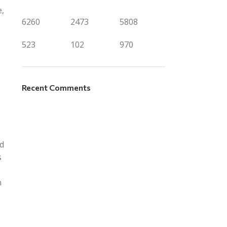
e,
6260
2473
5808
523
102
970
Recent Comments
nd
s
n