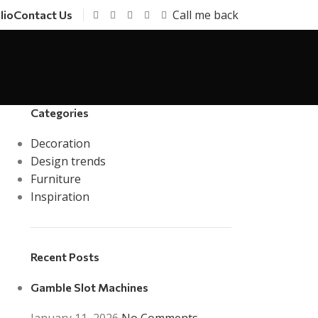
Call me back
lio
Contact Us
Categories
Decoration
Design trends
Furniture
Inspiration
Recent Posts
Gamble Slot Machines