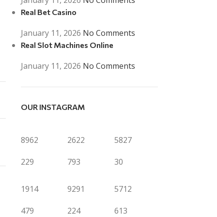
January 11, 2026
No Comments
Real Bet Casino
January 11, 2026
No Comments
Real Slot Machines Online
January 11, 2026
No Comments
OUR INSTAGRAM
8962
2622
5827
229
793
30
1914
9291
5712
479
224
613