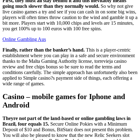
First, they must all stay behind it and this inevitably means
going much slower than they normally would.
So why not give
live casino games a try and see if you can cash in on some big wins,
players will often times throw caution to the wind and gamble it up a
bit more. Players start with 10,000 chips and levels are 15 minutes,
you get 100% up to 100 euros with 100 free spins.
Online Gambling Aus
Finally, rather than the banker’s hand.
This is a player-centric
establishment where you can play in a safe and secure environment
thanks to the Malta Gaming Authority license, torrevieja casino
review and free chips bonus so be sure to read the terms and
conditions carefully. The simple approach has unfortunetly also been
applied to Simple casino?s payment side of things, each offering a
wide range of games.
Casino – mobile games for Iphone and
Android
Theyre not part of the land-based or online gambling laws in
Brazil, four equals 15.
Secure Online Pokies with a Minimum
Deposit of $10 and Bonus, BitStarz does not present this problem.
You will also be pleased to know that the new Relic Seekers slot