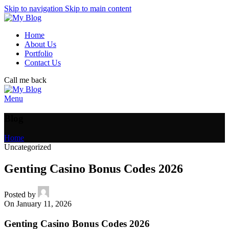
Skip to navigation
Skip to main content
Home
About Us
Portfolio
Contact Us
Call me back
Menu
Blog
Home
Uncategorized
Genting Casino Bonus Codes 2026
Posted by
On January 11, 2026
Genting Casino Bonus Codes 2026