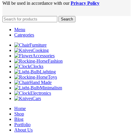
Will be used in accordance with our
Privacy Policy
Search
Menu
Categories
Furniture
Cooking
Accessories
Fashion
Clocks
Lighting
Toys
Hand Made
Minimalism
Electronics
Cars
Home
Shop
Blog
Portfolio
About Us