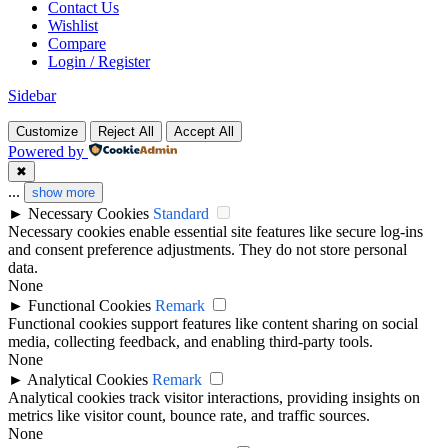
Contact Us
Wishlist
Compare
Login / Register
Sidebar
Customize
Reject All
Accept All
Powered by
✖
...
show more
►
Necessary Cookies
Standard
Necessary cookies enable essential site features like secure log-ins
and consent preference adjustments. They do not store personal
data.
None
►
Functional Cookies
Remark
Functional cookies support features like content sharing on social
media, collecting feedback, and enabling third-party tools.
None
►
Analytical Cookies
Remark
Analytical cookies track visitor interactions, providing insights on
metrics like visitor count, bounce rate, and traffic sources.
None