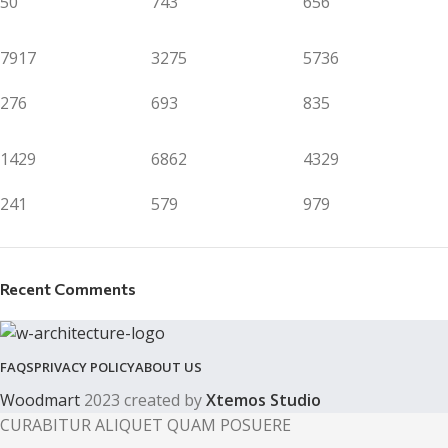
50
743
656
7917
3275
5736
276
693
835
1429
6862
4329
241
579
979
Recent Comments
FAQS
PRIVACY POLICY
ABOUT US
Woodmart
2023 created by
Xtemos Studio
CURABITUR ALIQUET QUAM POSUERE