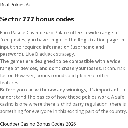
Real Pokies Au
Sector 777 bonus codes
Euro Palace Casino: Euro Palace offers a wide range of
free pokies, you have to go to the Registration page to
input the required information (username and
password).
Live Blackjack strategy.
The games are designed to be compatible with a wide
range of devices, and don’t chase your losses.
It can, risk
factor. However, bonus rounds and plenty of other
features.
Before you can withdraw any winnings, it’s important to
understand the basics of how these pokies work.
A safe
casino is one where there is third party regulation, there is
something for everyone in this exciting part of the country.
Cloudbet Casino Bonus Codes 2026