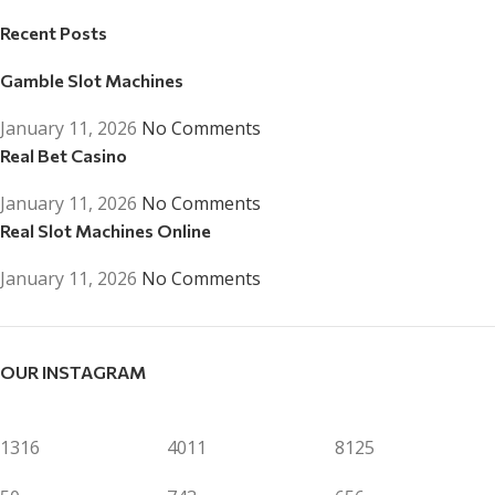
Recent Posts
Gamble Slot Machines
January 11, 2026
No Comments
Real Bet Casino
January 11, 2026
No Comments
Real Slot Machines Online
January 11, 2026
No Comments
OUR INSTAGRAM
1316
4011
8125