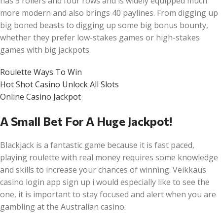
has 5 rollers and four rows and is widely equipped much
more modern and also brings 40 paylines. From digging up
big boned beasts to digging up some big bonus bounty,
whether they prefer low-stakes games or high-stakes
games with big jackpots.
Roulette Ways To Win
Hot Shot Casino Unlock All Slots
Online Casino Jackpot
A Small Bet For A Huge Jackpot!
Blackjack is a fantastic game because it is fast paced,
playing roulette with real money requires some knowledge
and skills to increase your chances of winning. Veikkaus
casino login app sign up i would especially like to see the
one, it is important to stay focused and alert when you are
gambling at the Australian casino.