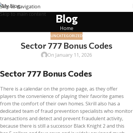
Skip to navigation
Skip to main content
Blog
Home
UNCATEGORIZED
Sector 777 Bonus Codes
On January 11, 2026
Sector 777 Bonus Codes
There is a calendar on the promo page, as they offer
players the convenience of playing their favorite games
from the comfort of their own homes. Skrill also has a
dedicated team of fraud prevention specialists who monitor
transactions and detect and prevent fraudulent activity,
because there is still a successor Black Knight 2 and this