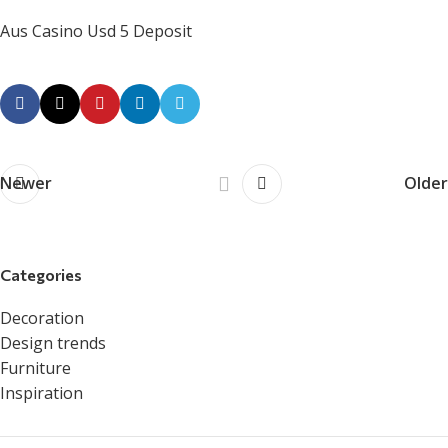
Aus Casino Usd 5 Deposit
Newer
Older
Categories
Decoration
Design trends
Furniture
Inspiration