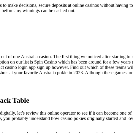
s to make decisions, secure deposits at online casinos without having t
et before any winnings can be cashed out.
t of one Australia casino. The first thing we noticed after starting to 
option on our list is Spin Casino which has been around for a few yea
dct casino login app sign up however. Find out which of these teams wil
shots at your favorite Australia pokie in 2023. Although these games ar
ack Table
igitally, let’s review this online operator to see if it can become one o
 you probably understand how casino pokies originally started and love 