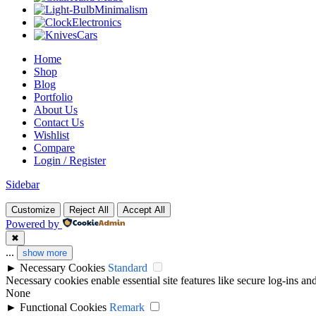
Minimalism
Electronics
Cars
Home
Shop
Blog
Portfolio
About Us
Contact Us
Wishlist
Compare
Login / Register
Sidebar
Customize
Reject All
Accept All
Powered by
✖
...
show more
►
Necessary Cookies
Standard
Necessary cookies enable essential site features like secure log-ins a
None
►
Functional Cookies
Remark