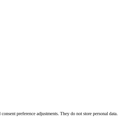
nd consent preference adjustments. They do not store personal data.