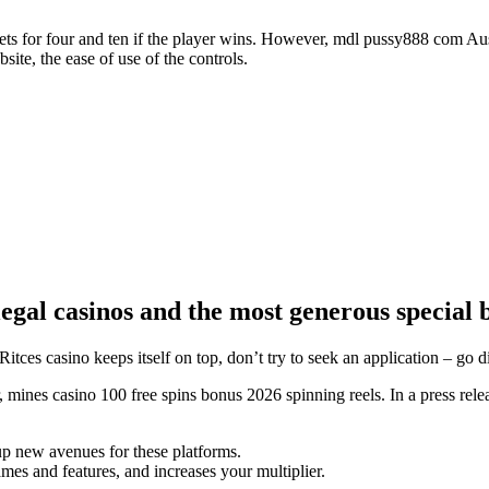
ets for four and ten if the player wins. However, mdl pussy888 com Aust
site, the ease of use of the controls.
legal casinos and the most generous special 
es casino keeps itself on top, don’t try to seek an application – go di
honor, mines casino 100 free spins bonus 2026 spinning reels. In a pre
 up new avenues for these platforms.
es and features, and increases your multiplier.