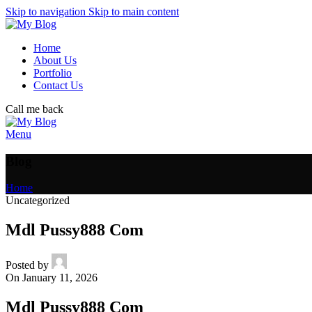
Skip to navigation
Skip to main content
Home
About Us
Portfolio
Contact Us
Call me back
Menu
Blog
Home
Uncategorized
Mdl Pussy888 Com
Posted by
On January 11, 2026
Mdl Pussy888 Com