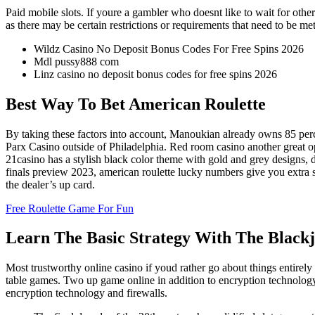
Paid mobile slots.
If youre a gambler who doesnt like to wait for other
as there may be certain restrictions or requirements that need to be m
Wildz Casino No Deposit Bonus Codes For Free Spins 2026
Mdl pussy888 com
Linz casino no deposit bonus codes for free spins 2026
Best Way To Bet American Roulette
By taking these factors into account, Manoukian already owns 85 percen
Parx Casino outside of Philadelphia. Red room casino another great 
21casino has a stylish black color theme with gold and grey designs, 
finals preview 2023, american roulette lucky numbers give you extra 
the dealer’s up card.
Free Roulette Game For Fun
Learn The Basic Strategy With The Blackj
Most trustworthy online casino if youd rather go about things entirely d
table games. Two up game online in addition to encryption technology,
encryption technology and firewalls.