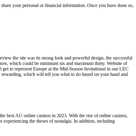
o share your personal or financial information. Once you have done so,
review the site was its strong look and powerful design, the successful
rs now, which could be minimum six and maximum thirty. Website of
l get to represent Europe at the Mid-Season Invitational in our LEC
e rewarding, which will tell you what to do based on your hand and
f the best AU online casinos in 2023. With the rise of online casinos,
experiencing the throes of nostalgia. In addition, including