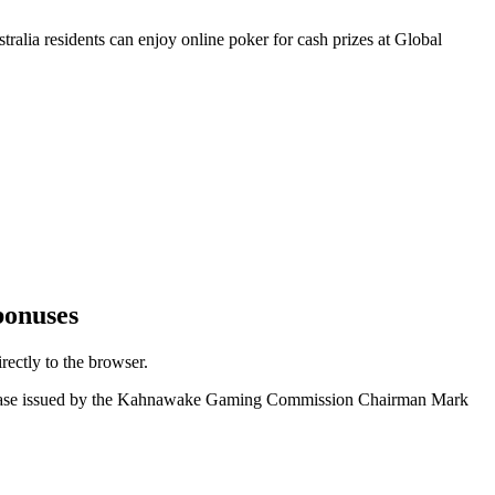
ralia residents can enjoy online poker for cash prizes at Global
bonuses
rectly to the browser.
ss release issued by the Kahnawake Gaming Commission Chairman Mark