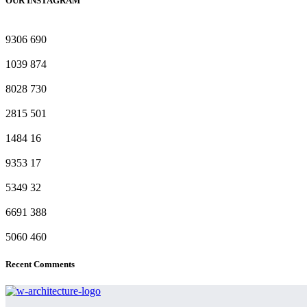
OUR INSTAGRAM
9306
690
1039
874
8028
730
2815
501
1484
16
9353
17
5349
32
6691
388
5060
460
Recent Comments