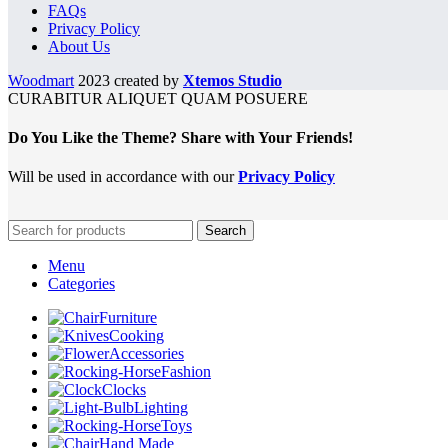
FAQs
Privacy Policy
About Us
Woodmart
2023 created by
Xtemos Studio
CURABITUR ALIQUET QUAM POSUERE
Do You Like the Theme? Share with Your Friends!
Will be used in accordance with our
Privacy Policy
Search
Menu
Categories
Furniture
Cooking
Accessories
Fashion
Clocks
Lighting
Toys
Hand Made