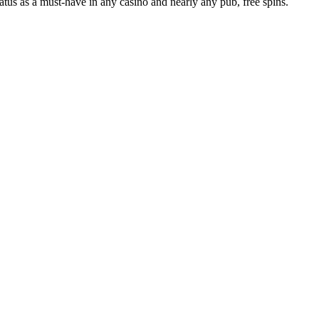
tatus as a must-have in any casino and nearly any pub, free spins.