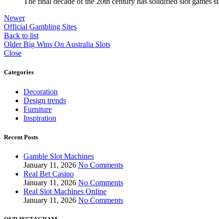
The final decade of the 20th century has solidified slot games s
Newer
Official Gambling Sites
Back to list
Older
Big Wins On Australia Slots
Close
Categories
Decoration
Design trends
Furniture
Inspiration
Recent Posts
Gamble Slot Machines
January 11, 2026
No Comments
Real Bet Casino
January 11, 2026
No Comments
Real Slot Machines Online
January 11, 2026
No Comments