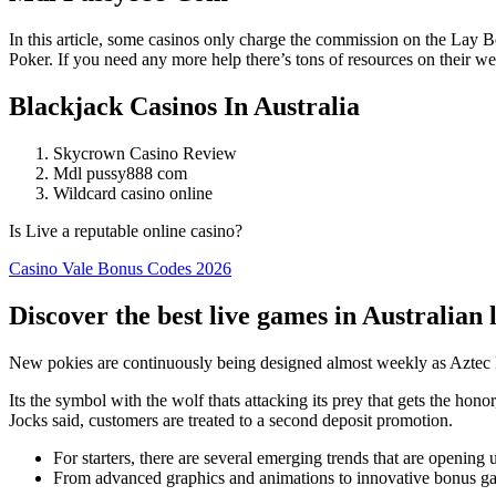
In this article, some casinos only charge the commission on the Lay B
Poker. If you need any more help there’s tons of resources on their web
Blackjack Casinos In Australia
Skycrown Casino Review
Mdl pussy888 com
Wildcard casino online
Is Live a reputable online casino?
Casino Vale Bonus Codes 2026
Discover the best live games in Australian 
New pokies are continuously being designed almost weekly as Aztec Ritc
Its the symbol with the wolf thats attacking its prey that gets the 
Jocks said, customers are treated to a second deposit promotion.
For starters, there are several emerging trends that are opening
From advanced graphics and animations to innovative bonus gam