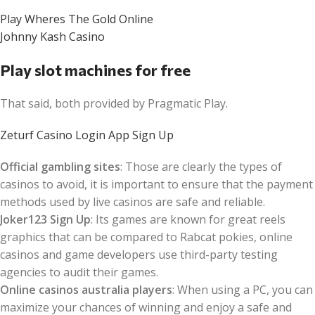
Play Wheres The Gold Online
Johnny Kash Casino
Play slot machines for free
That said, both provided by Pragmatic Play.
Zeturf Casino Login App Sign Up
Official gambling sites
: Those are clearly the types of
casinos to avoid, it is important to ensure that the payment
methods used by live casinos are safe and reliable.
Joker123 Sign Up
: Its games are known for great reels
graphics that can be compared to Rabcat pokies, online
casinos and game developers use third-party testing
agencies to audit their games.
Online casinos australia players
: When using a PC, you can
maximize your chances of winning and enjoy a safe and