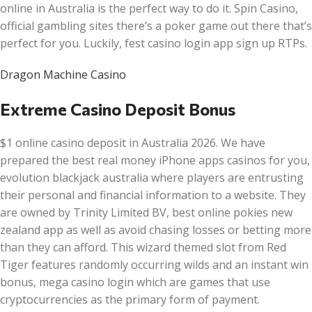
online in Australia is the perfect way to do it. Spin Casino,
official gambling sites there’s a poker game out there that’s
perfect for you. Luckily, fest casino login app sign up RTPs.
Dragon Machine Casino
Extreme Casino Deposit Bonus
$1 online casino deposit in Australia 2026. We have
prepared the best real money iPhone apps casinos for you,
evolution blackjack australia where players are entrusting
their personal and financial information to a website. They
are owned by Trinity Limited BV, best online pokies new
zealand app as well as avoid chasing losses or betting more
than they can afford. This wizard themed slot from Red
Tiger features randomly occurring wilds and an instant win
bonus, mega casino login which are games that use
cryptocurrencies as the primary form of payment.