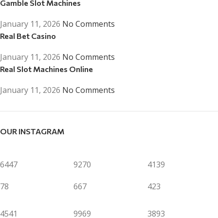
Gamble Slot Machines
January 11, 2026
No Comments
Real Bet Casino
January 11, 2026
No Comments
Real Slot Machines Online
January 11, 2026
No Comments
OUR INSTAGRAM
6447
9270
4139
78
667
423
4541
9969
3893