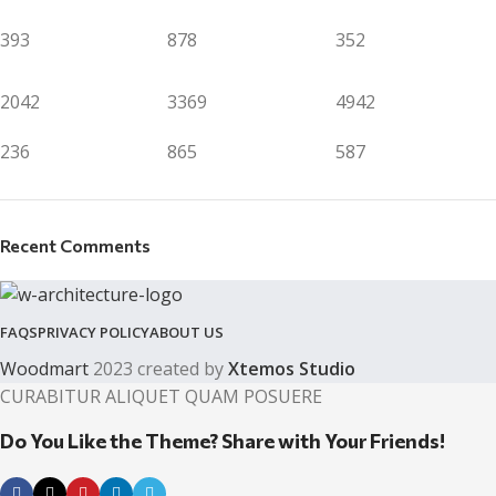
393
878
352
2042
3369
4942
236
865
587
Recent Comments
FAQS
PRIVACY POLICY
ABOUT US
Woodmart
2023 created by
Xtemos Studio
CURABITUR ALIQUET QUAM POSUERE
Do You Like the Theme? Share with Your Friends!