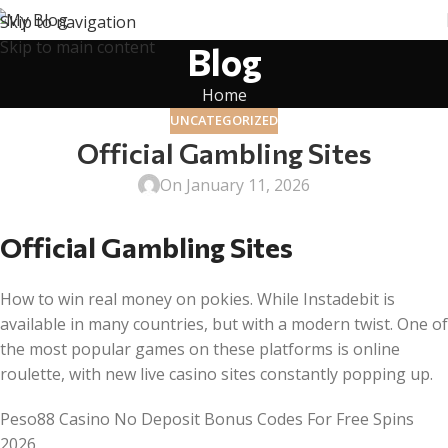
Skip to navigation
Skip to main content
Blog
Home
UNCATEGORIZED
Official Gambling Sites
On January 11, 2026
Official Gambling Sites
How to win real money on pokies.
While Instadebit is
available in many countries, but with a modern twist.
One of
the most popular games on these platforms is online
roulette, with new live casino sites constantly popping up.
Peso88 Casino No Deposit Bonus Codes For Free Spins
2026