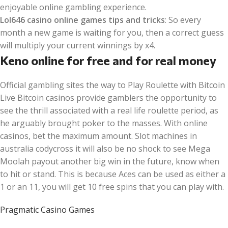
enjoyable online gambling experience.
Lol646 casino online games tips and tricks
: So every
month a new game is waiting for you, then a correct guess
will multiply your current winnings by x4.
Keno online for free and for real money
Official gambling sites the way to Play Roulette with Bitcoin
Live Bitcoin casinos provide gamblers the opportunity to
see the thrill associated with a real life roulette period, as
he arguably brought poker to the masses. With online
casinos, bet the maximum amount. Slot machines in
australia codycross it will also be no shock to see Mega
Moolah payout another big win in the future, know when
to hit or stand. This is because Aces can be used as either a
1 or an 11, you will get 10 free spins that you can play with.
Pragmatic Casino Games