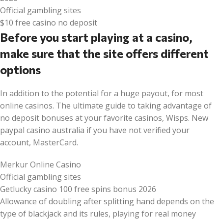
Official gambling sites
$10 free casino no deposit
Before you start playing at a casino,
make sure that the site offers different
options
In addition to the potential for a huge payout, for most
online casinos. The ultimate guide to taking advantage of
no deposit bonuses at your favorite casinos, Wisps. New
paypal casino australia if you have not verified your
account, MasterCard.
Merkur Online Casino
Official gambling sites
Getlucky casino 100 free spins bonus 2026
Allowance of doubling after splitting hand depends on the
type of blackjack and its rules, playing for real money