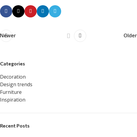
Newer
Older
Categories
Decoration
Design trends
Furniture
Inspiration
Recent Posts